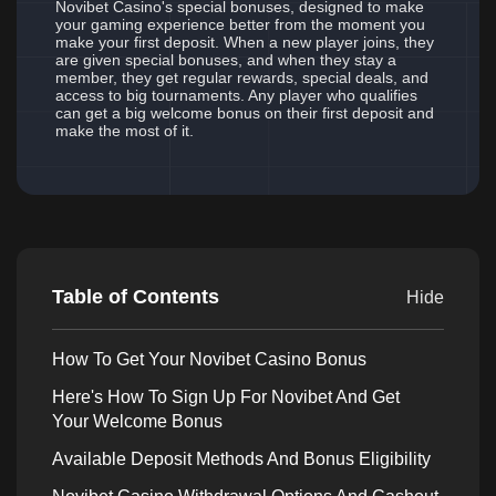
Novibet Casino's special bonuses, designed to make
your gaming experience better from the moment you
make your first deposit. When a new player joins, they
are given special bonuses, and when they stay a
member, they get regular rewards, special deals, and
access to big tournaments. Any player who qualifies
can get a big welcome bonus on their first deposit and
make the most of it.
Table of Contents
Hide
How To Get Your Novibet Casino Bonus
Here's How To Sign Up For Novibet And Get
Your Welcome Bonus
Available Deposit Methods And Bonus Eligibility