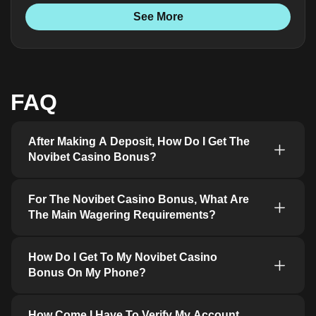
See More
FAQ
After Making A Deposit, How Do I Get The
Novibet Casino Bonus?
For The Novibet Casino Bonus, What Are
The Main Wagering Requirements?
How Do I Get To My Novibet Casino
Bonus On My Phone?
How Come I Have To Verify My Account