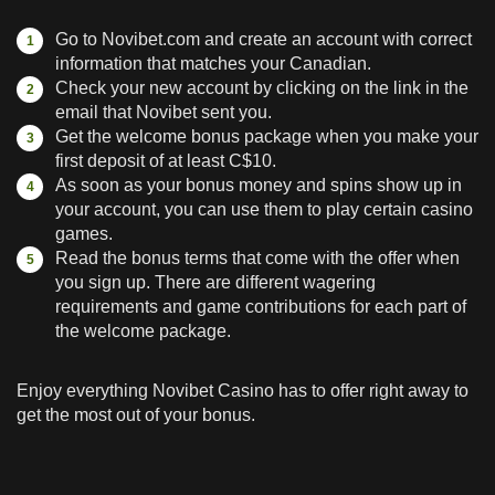
Go to Novibet.com and create an account with correct
information that matches your Canadian.
Check your new account by clicking on the link in the
email that Novibet sent you.
Get the welcome bonus package when you make your
first deposit of at least C$10.
As soon as your bonus money and spins show up in
your account, you can use them to play certain casino
games.
Read the bonus terms that come with the offer when
you sign up. There are different wagering
requirements and game contributions for each part of
the welcome package.
Enjoy everything Novibet Casino has to offer right away to
get the most out of your bonus.