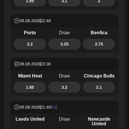
1.85
3.1
2
08.08.2026
22:40
Porto
Draw
Benfica
2.2
3.25
2.75
08.08.2026
23:30
Miami Heat
Draw
Chicago Bulls
1.85
3.2
2.1
08.08.2026
21:40
Leeds United
Draw
Newcastle
United