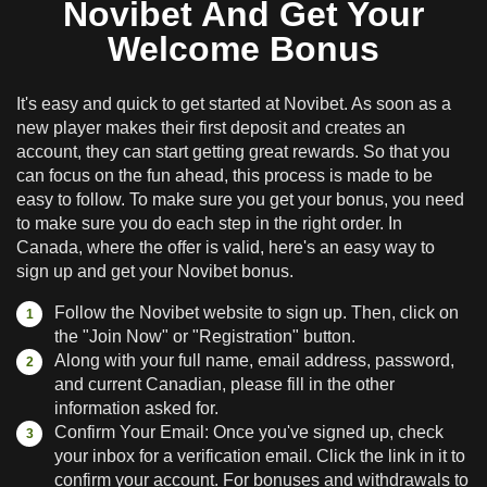
Novibet And Get Your
Welcome Bonus
It's easy and quick to get started at Novibet. As soon as a
new player makes their first deposit and creates an
account, they can start getting great rewards. So that you
can focus on the fun ahead, this process is made to be
easy to follow. To make sure you get your bonus, you need
to make sure you do each step in the right order. In
Canada, where the offer is valid, here's an easy way to
sign up and get your Novibet bonus.
Follow the Novibet website to sign up. Then, click on
the "Join Now" or "Registration" button.
Along with your full name, email address, password,
and current Canadian, please fill in the other
information asked for.
Confirm Your Email: Once you've signed up, check
your inbox for a verification email. Click the link in it to
confirm your account. For bonuses and withdrawals to