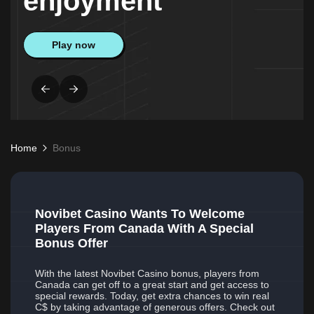
enjoyment
Play now
Home
Bonus
Novibet Casino Wants To Welcome
Players From Canada With A Special
Bonus Offer
With the latest Novibet Casino bonus, players from
Canada can get off to a great start and get access to
special rewards. Today, get extra chances to win real
C$ by taking advantage of generous offers. Check out