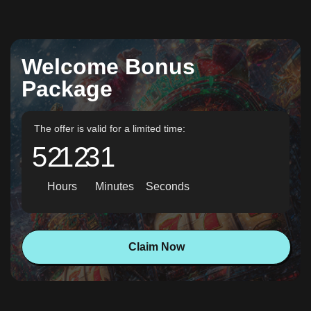
Welcome Bonus
Package
The offer is valid for a limited time:
52
12
29
Hours
Minutes
Seconds
Claim Now