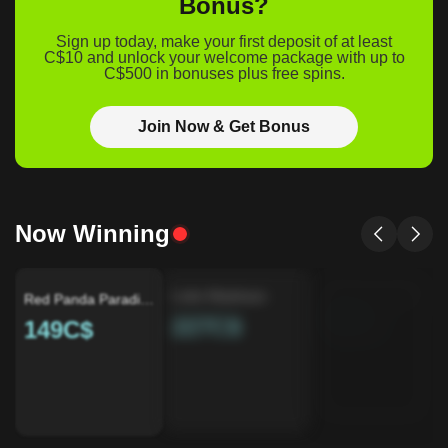
Bonus?
Sign up today, make your first deposit of at least
C$10 and unlock your welcome package with up to
C$500 in bonuses plus free spins.
Join Now & Get Bonus
Now Winning
Red Panda Paradise Slot Game Online
Lotto Madness
Riches In The Rough
149C$
227C$
92C$