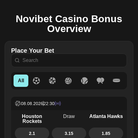
Novibet Casino Bonus
Overview
Place Your Bet
All
08.08.2026
22:30
Houston
Draw
Atlanta Hawks
Rockets
2.1
3.15
1.85