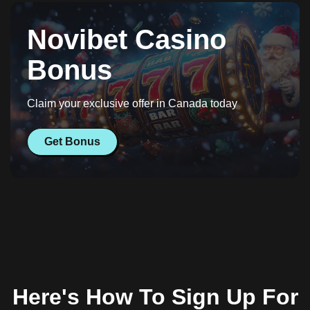
Novibet Casino
Bonus
Claim your exclusive offer in Canada today
Get Bonus
Here's How To Sign Up For