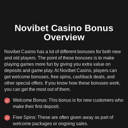
Novibet Casino Bonus
Overview
Novibet Casino has a lot of different bonuses for both new
and old players. The point of these bonuses is to make
playing games more fun by giving you extra value on
deposits and game play. At Novibet Casino, players can
get welcome bonuses, free spins, cashback deals, and
other special offers. If you know how these bonuses work,
you can get the most out of them.
Welcome Bonus: This bonus is for new customers who
make their first deposit.
Free Spins: These are often given away as part of
welcome packages or ongoing sales.