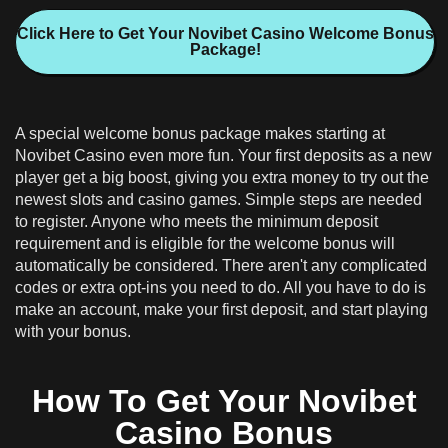
Click Here to Get Your Novibet Casino Welcome Bonus
Package!
A special welcome bonus package makes starting at
Novibet Casino even more fun. Your first deposits as a new
player get a big boost, giving you extra money to try out the
newest slots and casino games. Simple steps are needed
to register. Anyone who meets the minimum deposit
requirement and is eligible for the welcome bonus will
automatically be considered. There aren't any complicated
codes or extra opt-ins you need to do. All you have to do is
make an account, make your first deposit, and start playing
with your bonus.
How To Get Your Novibet
Casino Bonus