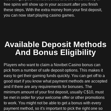
free spins will show up in your account after you finish
these steps. With the extra money from your first deposit,
you can now start playing casino games.
Available Deposit Methods
And Bonus Eligibility
Players who want to claim a Novibet Casino bonus can
pick from a number of safe deposit options. This makes it
easy to get their gaming funds quickly. You can get off to a
good start if you know what payment methods are accepted
and if there are any requirements for bonuses. The
minimum amount of your first deposit, usually C$10, must
be met in order for your welcome offer or other promotions
to work. You might not be able to get a bonus with every
payment method, so it's important to pick the right one so