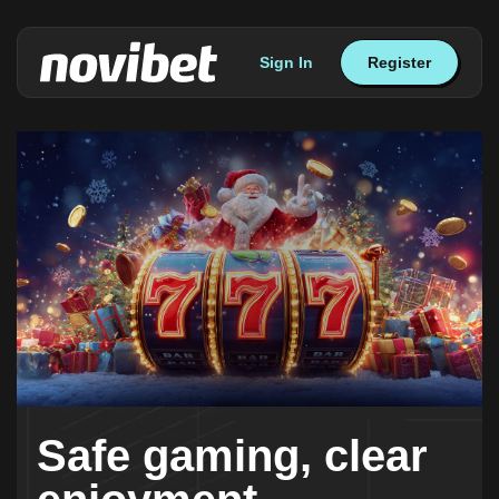
Sign In
Register
Safe gaming, clear