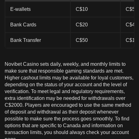
E-wallets
C$10
C$50
Bank Cards
C$20
C$40
Bank Transfer
C$50
C$10
Novibet Casino sets daily, weekly, and monthly limits to
make sure that responsible gaming standards are met.
Higher cashout limits may be available for loyal customers,
depending on the status of your account and the level of
verification. To meet legal and regulatory requirements,
extra identification may be needed for withdrawals over
C$2000. Players are encouraged to use the same method
of deposit and withdrawal as their deposit whenever
possible to make sure the process goes smoothly. To find
options that are specific to Canada and information on
transaction limits, you should always check your account