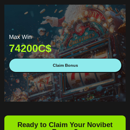
Max Win
74200C$
Claim Bonus
Ready to Claim Your Novibet