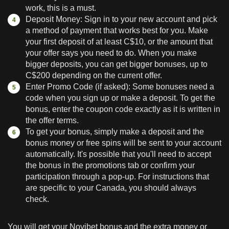
work, this is a must.
Deposit Money: Sign in to your new account and pick
a method of payment that works best for you. Make
your first deposit of at least C$10, or the amount that
your offer says you need to do. When you make
bigger deposits, you can get bigger bonuses, up to
C$200 depending on the current offer.
Enter Promo Code (if asked): Some bonuses need a
code when you sign up or make a deposit. To get the
bonus, enter the coupon code exactly as it is written in
the offer terms.
To get your bonus, simply make a deposit and the
bonus money or free spins will be sent to your account
automatically. It's possible that you'll need to accept
the bonus in the promotions tab or confirm your
participation through a pop-up. For instructions that
are specific to your Canada, you should always
check.
You will get your Novibet bonus and the extra money or