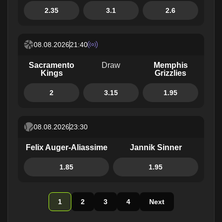
2.35
3.1
2.6
08.08.2026
21:40
Sacramento
Draw
Memphis
Kings
Grizzlies
2
3.15
1.95
08.08.2026
23:30
Felix Auger-Aliassime
Jannik Sinner
1.85
1.95
1
2
3
4
Next