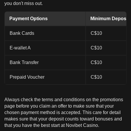
you don't miss out.
Payment Options
Minimum Deposit
Bank Cards
C$10
E-wallet A
C$10
Bank Transfer
C$10
Prepaid Voucher
C$10
Always check the terms and conditions on the promotions
page before you claim an offer to make sure that your
chosen payment method is accepted. This care for detail
makes sure that your deposit counts toward bonuses and
that you have the best start at Novibet Casino.