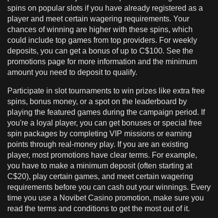
spins on popular slots if you have already registered as a
player and meet certain wagering requirements. Your
chances of winning are higher with these spins, which
could include top games from top providers. For weekly
deposits, you can get a bonus of up to C$100. See the
promotions page for more information and the minimum
amount you need to deposit to qualify.
Participate in slot tournaments to win prizes like extra free
spins, bonus money, or a spot on the leaderboard by
playing the featured games during the campaign period. If
you're a loyal player, you can get bonuses or special free
spin packages by completing VIP missions or earning
points through real-money play. If you are an existing
player, most promotions have clear terms. For example,
you have to make a minimum deposit (often starting at
C$20), play certain games, and meet certain wagering
requirements before you can cash out your winnings. Every
time you use a Novibet Casino promotion, make sure you
read the terms and conditions to get the most out of it.