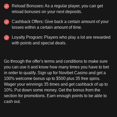
Reload Bonuses: As a regular player, you can get
reload bonuses on your next deposits.
Cashback Offers: Give back a certain amount of your
losses within a certain amount of time.
Loyalty Program: Players who play a lot are rewarded
with points and special deals.
Go through the offer's terms and conditions to make sure
you can use it and know how many times you have to bet
in order to qualify. Sign up for Novibet Casino and get a
100% welcome bonus up to $500 plus 35 free spins.
Wager your winnings 35 times and get cashback of up to
10%. Put down some money. Get the bonus from the
section for promotions. Earn enough points to be able to
cash out.