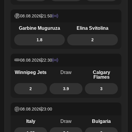
08.08.2026
21:50
Garbine Muguruza
Elina Svitolina
1.8
2
08.08.2026
22:30
Winnipeg Jets
Draw
Calgary
Flames
2
3.9
3
08.08.2026
23:00
Italy
Draw
Bulgaria