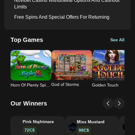
Novibet Casino Withdrawal Options And Cashout
Limits
Free Spins And Special Offers For Returning
Customers At Novibet Casino
Novibet Casino Bonus Overview
Top Games
See All
Novibet Casino Bonus Overview
God of Storms
Horn Of Plenty Spin16
Golden Touch
J
Our Winners
Pink Nightmare
Miss Mustard
E
72C$
98C$