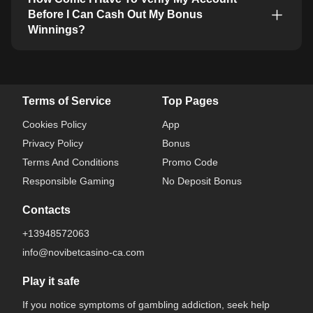
Before I Can Cash Out My Bonus
Winnings?
Terms of Service
Top Pages
Cookies Policy
App
Privacy Policy
Bonus
Terms And Conditions
Promo Code
Responsible Gaming
No Deposit Bonus
Contacts
+13948572063
info@novibetcasino-ca.com
Play it safe
If you notice symptoms of gambling addiction, seek help