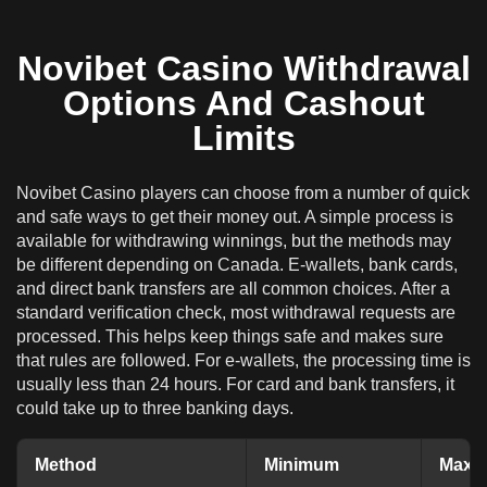
Novibet Casino Withdrawal
Options And Cashout
Limits
Novibet Casino players can choose from a number of quick
and safe ways to get their money out. A simple process is
available for withdrawing winnings, but the methods may
be different depending on Canada. E-wallets, bank cards,
and direct bank transfers are all common choices. After a
standard verification check, most withdrawal requests are
processed. This helps keep things safe and makes sure
that rules are followed. For e-wallets, the processing time is
usually less than 24 hours. For card and bank transfers, it
could take up to three banking days.
Method
Minimum
Maxi