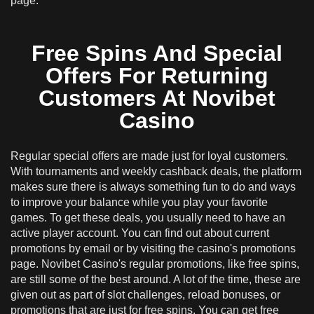
page.
Free Spins And Special
Offers For Returning
Customers At Novibet
Casino
Regular special offers are made just for loyal customers.
With tournaments and weekly cashback deals, the platform
makes sure there is always something fun to do and ways
to improve your balance while you play your favorite
games. To get these deals, you usually need to have an
active player account. You can find out about current
promotions by email or by visiting the casino's promotions
page. Novibet Casino's regular promotions, like free spins,
are still some of the best around. A lot of the time, these are
given out as part of slot challenges, reload bonuses, or
promotions that are just for free spins. You can get free