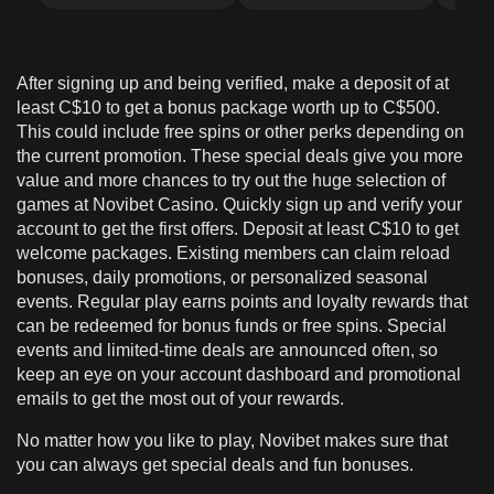
After signing up and being verified, make a deposit of at
least C$10 to get a bonus package worth up to C$500.
This could include free spins or other perks depending on
the current promotion. These special deals give you more
value and more chances to try out the huge selection of
games at Novibet Casino. Quickly sign up and verify your
account to get the first offers. Deposit at least C$10 to get
welcome packages. Existing members can claim reload
bonuses, daily promotions, or personalized seasonal
events. Regular play earns points and loyalty rewards that
can be redeemed for bonus funds or free spins. Special
events and limited-time deals are announced often, so
keep an eye on your account dashboard and promotional
emails to get the most out of your rewards.
No matter how you like to play, Novibet makes sure that
you can always get special deals and fun bonuses.