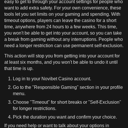
easy to get to through your account settings for people who
want to add extra safety. For your own convenience, these
tools let you set limits on your gaming and spending. With
timeout options, players can leave the casino for a short
time, anywhere from 24 hours to a few weeks. This time,
you won't be able to get into your account, so you can take
a break from gaming without any interruptions. People who
need a longer restriction can use permanent self-exclusion.
This action will stop you from getting into your account for
at least six months, and you won't be able to undo it until
that time is up.
Log in to your Novibet Casino account.
Go to the "Responsible Gaming" section in your profile
menu.
Choose "Timeout" for short breaks or "Self-Exclusion"
for longer restrictions.
Pick the duration you want and confirm your choice.
If you need help or want to talk about your options in