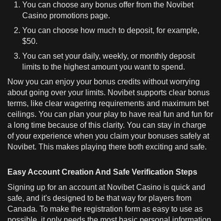
You can choose any bonus offer from the Novibet
Casino promotions page.
You can choose how much to deposit, for example,
$50.
You can set your daily, weekly, or monthly deposit
limits to the highest amount you want to spend.
Now you can enjoy your bonus credits without worrying
about going over your limits. Novibet supports clear bonus
terms, like clear wagering requirements and maximum bet
ceilings. You can plan your play to have real fun and fun for
a long time because of this clarity. You can stay in charge
of your experience when you claim your bonuses safely at
Novibet. This makes playing there both exciting and safe.
Easy Account Creation And Safe Verification Steps
Signing up for an account at Novibet Casino is quick and
safe, and it's designed to be that way for players from
Canada. To make the registration form as easy to use as
possible, it only needs the most basic personal information