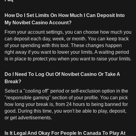
How Do I Set Limits On How Much I Can Deposit Into
My Novibet Casino Account?
From your account settings, you can choose how much you
can deposit each day, week, or month. You can keep track
of your spending with this tool. These changes happen
right away if you want to lower your limits. A waiting period
is in place to protect you when you want to raise your limits.
Do I Need To Log Out Of Novibet Casino Or Take A
Break?
Select a "cooling off" period or self-exclusion option in the
"responsible gaming" section of your profile. You can pick
how long your break is, from 24 hours to being banned for
good. During this time, you won't be able to play, deposit,
or get advertisements.
Is It Legal And Okay For People In Canada To Play At