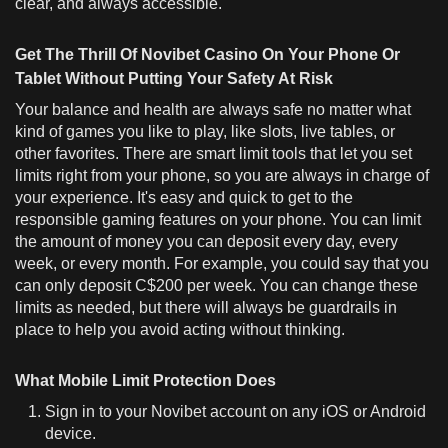
clear, and always accessible.
Get The Thrill Of Novibet Casino On Your Phone Or
Tablet Without Putting Your Safety At Risk
Your balance and health are always safe no matter what
kind of games you like to play, like slots, live tables, or
other favorites. There are smart limit tools that let you set
limits right from your phone, so you are always in charge of
your experience. It's easy and quick to get to the
responsible gaming features on your phone. You can limit
the amount of money you can deposit every day, every
week, or every month. For example, you could say that you
can only deposit C$200 per week. You can change these
limits as needed, but there will always be guardrails in
place to help you avoid acting without thinking.
What Mobile Limit Protection Does
Sign in to your Novibet account on any iOS or Android
device.