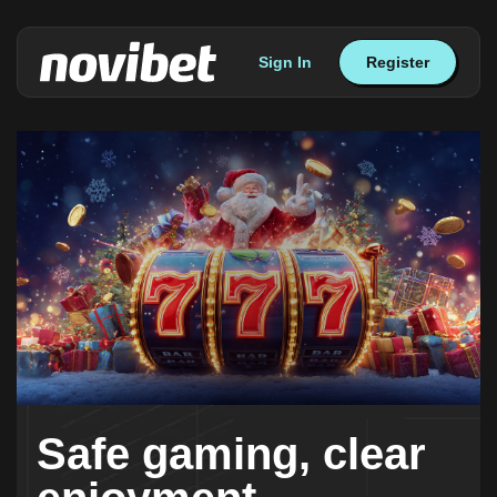
Sign In
Register
Safe gaming, clear