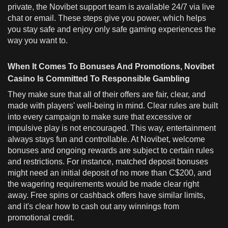
private, the Novibet support team is available 24/7 via live
chat or email. These steps give you power, which helps
you stay safe and enjoy only safe gaming experiences the
way you want to.
When It Comes To Bonuses And Promotions, Novibet
Casino Is Committed To Responsible Gambling
They make sure that all of their offers are fair, clear, and
made with players' well-being in mind. Clear rules are built
into every campaign to make sure that excessive or
impulsive play is not encouraged. This way, entertainment
always stays fun and controllable. At Novibet, welcome
bonuses and ongoing rewards are subject to certain rules
and restrictions. For instance, matched deposit bonuses
might need an initial deposit of no more than C$200, and
the wagering requirements would be made clear right
away. Free spins or cashback offers have similar limits,
and it's clear how to cash out any winnings from
promotional credit.