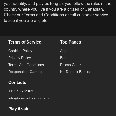
your identity, and play as long as you follow the rules in the
country where you live if you are a citizen of Canadian.
Check our Terms and Conditions or call customer service
to see if you are eligible.
Terms of Service
Top Pages
Cookies Policy
App
Privacy Policy
Bonus
Terms And Conditions
Promo Code
Responsible Gaming
No Deposit Bonus
Contacts
+13948572063
info@novibetcasino-ca.com
Play it safe