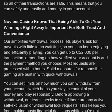
so all of their transactions are safe. This means that you
can safely and easily add money to your account.
Novibet Casino Knows That Being Able To Get Your
Winnings Right Away Is Important For Both Trust And
Convenience
Our simplified withdrawal process lets players ask for
payouts with little to no wait time, so you can keep enjoying
and efficiently playing. You can get up to C$2,000 per
transaction, depending on how verified your account is and
the payment method you choose. Most requests are
processed within hours. Solid measures for responsible
gaming are built in with quick withdrawals.
You can set limits on how much you can withdraw from
your account, which helps you stay in control of your
money and play responsibly. Before approving a
withdrawal, our team checks to see if there are any active
self-exclusion or withdrawal lock requests. This keeps you
from making hasty financial decisions while you're not