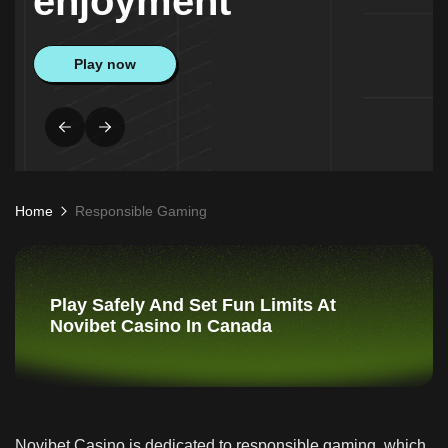
enjoyment
Play now
Home
Responsible Gaming
Play Safely And Set Fun Limits At
Novibet Casino In Canada
Novibet Casino is dedicated to responsible gaming, which