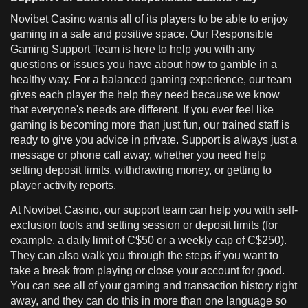
Novibet Casino wants all of its players to be able to enjoy
gaming in a safe and positive space. Our Responsible
Gaming Support Team is here to help you with any
questions or issues you have about how to gamble in a
healthy way. For a balanced gaming experience, our team
gives each player the help they need because we know
that everyone's needs are different. If you ever feel like
gaming is becoming more than just fun, our trained staff is
ready to give you advice in private. Support is always just a
message or phone call away, whether you need help
setting deposit limits, withdrawing money, or getting to
player activity reports.
At Novibet Casino, our support team can help you with self-
exclusion tools and setting session or deposit limits (for
example, a daily limit of C$50 or a weekly cap of C$250).
They can also walk you through the steps if you want to
take a break from playing or close your account for good.
You can see all of your gaming and transaction history right
away, and they can do this in more than one language so