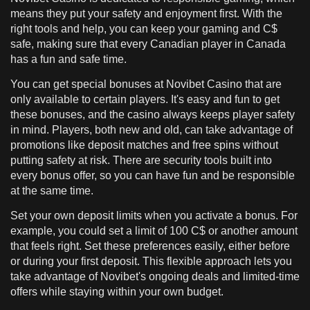
means they put your safety and enjoyment first. With the
right tools and help, you can keep your gaming and C$
safe, making sure that every Canadian player in Canada
has a fun and safe time.
You can get special bonuses at Novibet Casino that are
only available to certain players. It's easy and fun to get
these bonuses, and the casino always keeps player safety
in mind. Players, both new and old, can take advantage of
promotions like deposit matches and free spins without
putting safety at risk. There are security tools built into
every bonus offer, so you can have fun and be responsible
at the same time.
Set your own deposit limits when you activate a bonus. For
example, you could set a limit of 100 C$ or another amount
that feels right. Set these preferences easily, either before
or during your first deposit. This flexible approach lets you
take advantage of Novibet's ongoing deals and limited-time
offers while staying within your own budget.