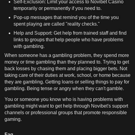
Self-Exclusion: Limit your access to Novibet Casino
temporarily or permanently if you need to.
Pop-up messages that remind you of the time you
spent playing are called "reality checks."
Help and Support: Get help from trained staff and find
links to groups that help people who have problems
with gambling.
When someone has a gambling problem, they spend more
money or time gambling than they planned to. Trying to get
back losses by chasing them and placing bigger bets. Not
taking care of their duties at work, school, or home because
they are gambling. Getting loans or selling things to pay for
gambling. Being tense or angry when they can't gamble.
You or someone you know who is having problems with
gambling might want to get help through Novibet's support
channels or professional groups that promote responsible
gaming.
Faq