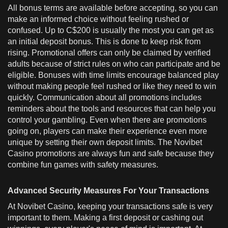
All bonus terms are available before accepting, so you can
make an informed choice without feeling rushed or
confused. Up to C$200 is usually the most you can get as
an initial deposit bonus. This is done to keep risk from
rising. Promotional offers can only be claimed by verified
adults because of strict rules on who can participate and be
eligible. Bonuses with time limits encourage balanced play
without making people feel rushed or like they need to win
quickly. Communication about all promotions includes
reminders about the tools and resources that can help you
control your gambling. Even when there are promotions
going on, players can make their experience even more
unique by setting their own deposit limits. The Novibet
Casino promotions are always fun and safe because they
combine fun games with safety measures.
Advanced Security Measures For Your Transactions
At Novibet Casino, keeping your transactions safe is very
important to them. Making a first deposit or cashing out