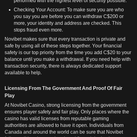
performed with the highest level of security possible.
Checking Your Account: To make sure you are who
you say you are before you can withdraw C$200 or
more, your identity and address are checked. This
stops fraud even more.
Novibet makes sure that every transaction is private and
safe by using all of these steps together. Your financial
safety is our top priority from the time you add C$20 to your
balance until you make a withdrawal. If you need help with
transaction security, there is always dedicated support
available to help.
Licensing From The Government And Proof Of Fair
Play
At Novibet Casino, strong licensing from the government
ensures player safety and fair play. Only places where the
casino has valid licenses from reputable gaming
authorities are allowed to have it open. Individuals from
Canada and around the world can be sure that Novibet