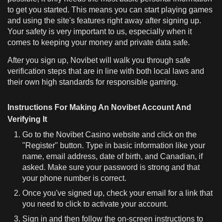
to get you started. This means you can start playing games
and using the site's features right away after signing up.
Your safety is very important to us, especially when it
comes to keeping your money and private data safe.
After you sign up, Novibet will walk you through safe
verification steps that are in line with both local laws and
their own high standards for responsible gaming.
Instructions For Making An Novibet Account And
Verifying It
Go to the Novibet Casino website and click on the
"Register" button. Type in basic information like your
name, email address, date of birth, and Canadian, if
asked. Make sure your password is strong and that
your phone number is correct.
Once you've signed up, check your email for a link that
you need to click to activate your account.
Sign in and then follow the on-screen instructions to