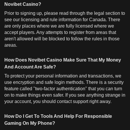
Novibet Casino?
Prior to signing up, please read through the legal section to
see our licensing and rule information for Canada. There
are only places where we are fully licensed where we
accept players. Any attempts to register from areas that
aren't allowed will be blocked to follow the rules in those
areas.
How Does Novibet Casino Make Sure That My Money
And Account Are Safe?
To protect your personal information and transactions, we
use encryption and safe login methods. There is a security
feature called "two-factor authentication" that you can turn
on to make things even safer. If you see anything strange in
your account, you should contact support right away.
How Do I Get To Tools And Help For Responsible
Gaming On My Phone?