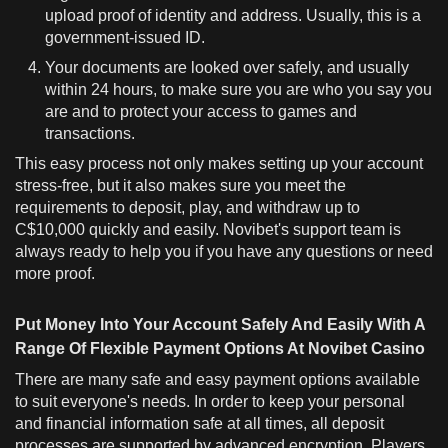
upload proof of identity and address. Usually, this is a
government-issued ID.
Your documents are looked over safely, and usually
within 24 hours, to make sure you are who you say you
are and to protect your access to games and
transactions.
This easy process not only makes setting up your account
stress-free, but it also makes sure you meet the
requirements to deposit, play, and withdraw up to
C$10,000 quickly and easily. Novibet's support team is
always ready to help you if you have any questions or need
more proof.
Put Money Into Your Account Safely And Easily With A
Range Of Flexible Payment Options At Novibet Casino
There are many safe and easy payment options available
to suit everyone's needs. In order to keep your personal
and financial information safe at all times, all deposit
processes are supported by advanced encryption. Players