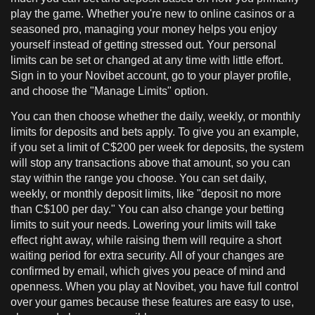
play the game. Whether you're new to online casinos or a
seasoned pro, managing your money helps you enjoy
yourself instead of getting stressed out. Your personal
limits can be set or changed at any time with little effort.
Sign in to your Novibet account, go to your player profile,
and choose the "Manage Limits" option.
You can then choose whether the daily, weekly, or monthly
limits for deposits and bets apply. To give you an example,
if you set a limit of C$200 per week for deposits, the system
will stop any transactions above that amount, so you can
stay within the range you choose. You can set daily,
weekly, or monthly deposit limits, like "deposit no more
than C$100 per day." You can also change your betting
limits to suit your needs. Lowering your limits will take
effect right away, while raising them will require a short
waiting period for extra security. All of your changes are
confirmed by email, which gives you peace of mind and
openness. When you play at Novibet, you have full control
over your games because these features are easy to use,