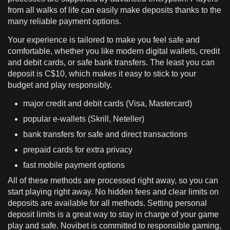
from all walks of life can easily make deposits thanks to the
many reliable payment options.
Your experience is tailored to make you feel safe and
comfortable, whether you like modern digital wallets, credit
and debit cards, or safe bank transfers. The least you can
deposit is C$10, which makes it easy to stick to your
budget and play responsibly.
major credit and debit cards (Visa, Mastercard)
popular e-wallets (Skrill, Neteller)
bank transfers for safe and direct transactions
prepaid cards for extra privacy
fast mobile payment options
All of these methods are processed right away, so you can
start playing right away. No hidden fees and clear limits on
deposits are available for all methods. Setting personal
deposit limits is a great way to stay in charge of your game
play and safe. Novibet is committed to responsible gaming,