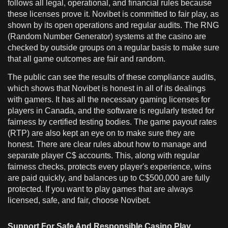
follows all legal, operational, and financial rules because
these licenses prove it. Novibet is committed to fair play, as
shown by its open operations and regular audits. The RNG
(Random Number Generator) systems at the casino are
checked by outside groups on a regular basis to make sure
that all game outcomes are fair and random.
The public can see the results of these compliance audits,
which shows that Novibet is honest in all of its dealings
with gamers. It has all the necessary gaming licenses for
players in Canada, and the software is regularly tested for
fairness by certified testing bodies. The game payout rates
(RTP) are also kept an eye on to make sure they are
honest. There are clear rules about how to manage and
separate player C$ accounts. This, along with regular
fairness checks, protects every player's experience, wins
are paid quickly, and balances up to C$500,000 are fully
protected. If you want to play games that are always
licensed, safe, and fair, choose Novibet.
Support For Safe And Responsible Casino Play