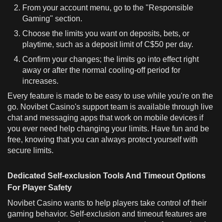
From your account menu, go to the "Responsible
Gaming" section.
Choose the limits you want on deposits, bets, or
playtime, such as a deposit limit of C$50 per day.
Confirm your changes; the limits go into effect right
away or after the normal cooling-off period for
increases.
Every feature is made to be easy to use while you're on the
go. Novibet Casino's support team is available through live
chat and messaging apps that work on mobile devices if
you ever need help changing your limits. Have fun and be
free, knowing that you can always protect yourself with
secure limits.
Dedicated Self-exclusion Tools And Timeout Options
For Player Safety
Novibet Casino wants to help players take control of their
gaming behavior. Self-exclusion and timeout features are