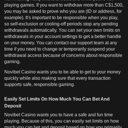
playing games. If you want to withdraw more than C$1,500,
you may be asked to prove who you are (ID or address, for
example). It's important to be responsible when you play,
so self-exclusion or cooling-off periods stop any pending
withdrawals automatically. You can set your own limits on
withdrawals in your account settings to get a better handle
on your money. You can contact our support team at any
time if you need to change or temporarily suspend your
withdrawal access because of concerns about responsible
gaming.
Novibet Casino wants you to be able to get to your money
quickly while also making sure that every transaction
supports safe, responsible gaming.
Easily Set Limits On How Much You Can Bet And
Deposit
Novibet Casino wants you to have a safe and fun time
playing. Because of this, you can easily set limits on how
much you can bet and deposit based on how you primarily