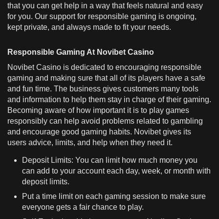
that you can get help in a way that feels natural and easy
for you. Our support for responsible gaming is ongoing,
kept private, and always made to fit your needs.
Responsible Gaming At Novibet Casino
Novibet Casino is dedicated to encouraging responsible
gaming and making sure that all of its players have a safe
and fun time. The business gives customers many tools
and information to help them stay in charge of their gaming.
Becoming aware of how important it is to play games
responsibly can help avoid problems related to gambling
and encourage good gaming habits. Novibet gives its
users advice, limits, and help when they need it.
Deposit Limits: You can limit how much money you
can add to your account each day, week, or month with
deposit limits.
Put a time limit on each gaming session to make sure
everyone gets a fair chance to play.