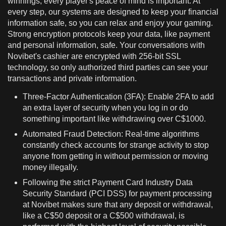
winnings, every player's peace of mind is important. At
every step, our systems are designed to keep your financial
information safe, so you can relax and enjoy your gaming.
Strong encryption protocols keep your data, like payment
and personal information, safe. Your conversations with
Novibet's cashier are encrypted with 256-bit SSL
technology, so only authorized third parties can see your
transactions and private information.
Three-Factor Authentication (3FA): Enable 2FA to add
an extra layer of security when you log in or do
something important like withdrawing over C$1000.
Automated Fraud Detection: Real-time algorithms
constantly check accounts for strange activity to stop
anyone from getting in without permission or moving
money illegally.
Following the strict Payment Card Industry Data
Security Standard (PCI DSS) for payment processing
at Novibet makes sure that any deposit or withdrawal,
like a C$50 deposit or a C$500 withdrawal, is