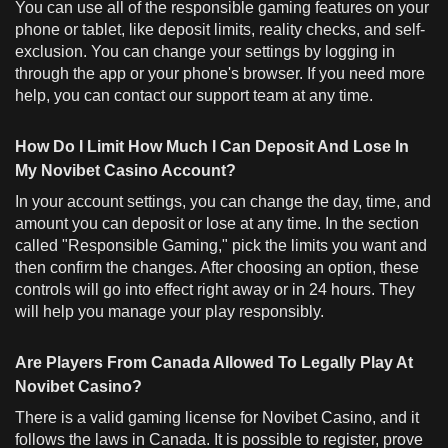
You can use all of the responsible gaming features on your
phone or tablet, like deposit limits, reality checks, and self-
exclusion. You can change your settings by logging in
through the app or your phone's browser. If you need more
help, you can contact our support team at any time.
How Do I Limit How Much I Can Deposit And Lose In
My Novibet Casino Account?
In your account settings, you can change the day, time, and
amount you can deposit or lose at any time. In the section
called "Responsible Gaming," pick the limits you want and
then confirm the changes. After choosing an option, these
controls will go into effect right away or in 24 hours. They
will help you manage your play responsibly.
Are Players From Canada Allowed To Legally Play At
Novibet Casino?
There is a valid gaming license for Novibet Casino, and it
follows the laws in Canada. It is possible to register, prove